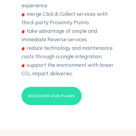
experience
merge Click & Collect services with
third-party Proximity Points
take advantage of simple and
immediate Reverse services
reduce technology and maintenance
costs through a single integration
support the environment with lower
CO₂ impact deliveries.
DISCOVER OUR PLANS