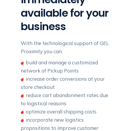
available for your
business
With the technological support of GEL
Proximity you can:
build and manage a customized
network of Pickup Points
increase order conversions at your
store checkout
reduce cart abandonment rates due
to logistical reasons
optimize overall shipping costs
incorporate new logistics
propositions to improve customer