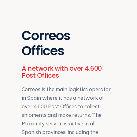
Correos
Offices
A network with over 4.600
Post Offices
Correos is the main logistics operator
in Spain where it has a network of
over 4.600 Post Offices to collect
shipments and make returns. The
Proximity service is active in all
Spanish provinces, including the