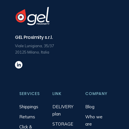
GEL Proximity s.r.l.
Viale Lunigiana, 35/37
20125 Milano, Italia
SERVICES
LINK
COMPANY
Shippings
DELIVERY
Blog
plan
Returns
Who we
STORAGE
are
Click &