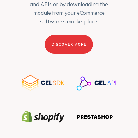
and APIs or by downloading the
module from your eCommerce
software’s marketplace.
DISCOVER MORE