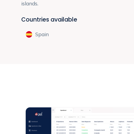
islands.
Countries available
Spain