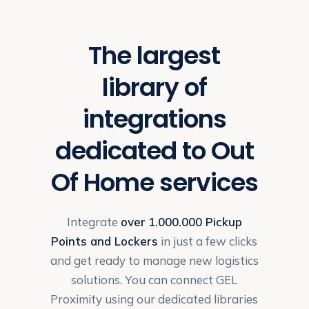
The largest
library of
integrations
dedicated to Out
Of Home services
Integrate
over
1.000.000 Pickup
Points and Lockers
in just a few clicks
and get ready to manage new logistics
solutions. You can connect GEL
Proximity using our dedicated libraries