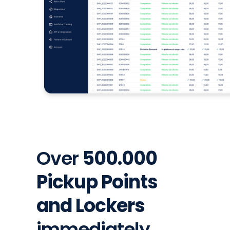
Over
500.000
Pickup Points
and Lockers
immediately